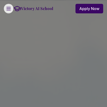
Victory AI School
Apply Now