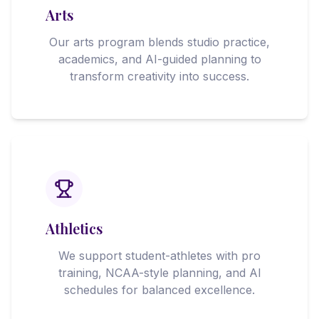
Arts
Our arts program blends studio practice,
academics, and AI-guided planning to
transform creativity into success.
Athletics
We support student-athletes with pro
training, NCAA-style planning, and AI
schedules for balanced excellence.