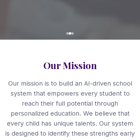
Our Mission
Our mission is to build an AI-driven school
system that empowers every student to
reach their full potential through
personalized education. We believe that
every child has unique talents. Our system
is designed to identify these strengths early