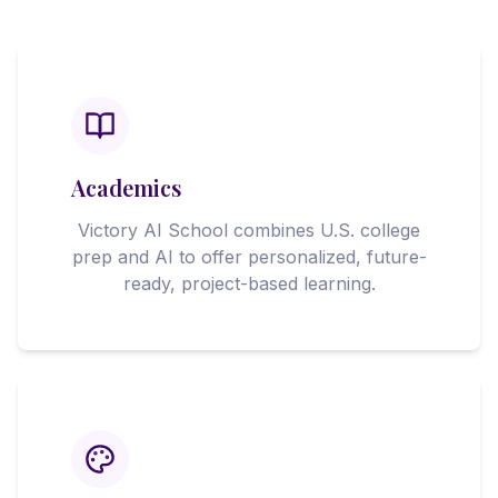
Academics
Victory AI School combines U.S. college
prep and AI to offer personalized, future-
ready, project-based learning.