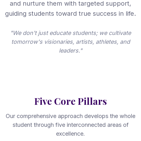
and nurture them with targeted support,
guiding students toward true success in life.
"We don't just educate students; we cultivate
tomorrow's visionaries, artists, athletes, and
leaders."
Five Core Pillars
Our comprehensive approach develops the whole
student through five interconnected areas of
excellence.