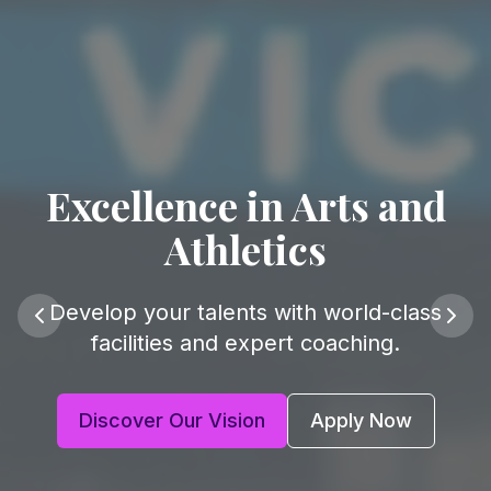
Excellence in Arts and
Athletics
Develop your talents with world-class
facilities and expert coaching.
Discover Our Vision
Apply Now